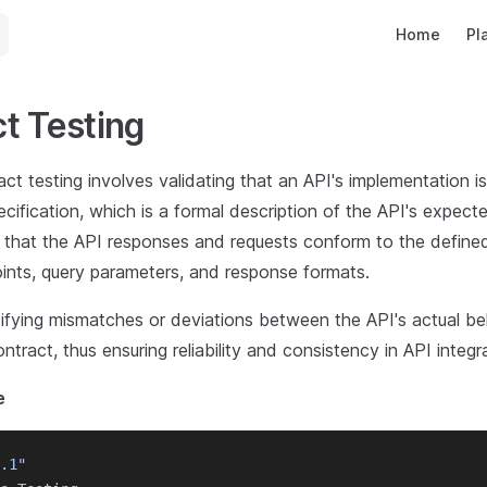
Main Navigat
Home
Pl
t Testing
t testing involves validating that an API's implementation i
cification, which is a formal description of the API's expect
s that the API responses and requests conform to the defin
oints, query parameters, and response formats.
ntifying mismatches or deviations between the API's actual be
ract, thus ensuring reliability and consistency in API integr
e
.1"