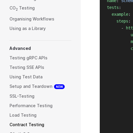
name
: 
Schem
tests
:
CO
Testing
2
example
:
Organising Workflows
steps
:
      - 
htt
Using as a Library
u
m
Advanced
c
Testing gRPC APIs
Testing SSE APIs
Using Test Data
Setup and Teardown
NEW
SSL-Testing
Performance Testing
Load Testing
Contract Testing