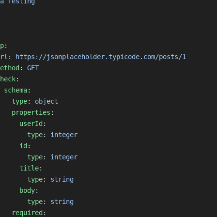
a Testing
p
:
rl
: 
https://jsonplaceholder.typicode.com/posts/1
ethod
: 
GET
heck
:
schema
:
type
: 
object
properties
:
userId
:
type
: 
integer
id
:
type
: 
integer
title
:
type
: 
string
body
:
type
: 
string
required
: