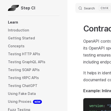
Step CI
Search
K
Skip to content
Sidebar Navigation
Learn
Contrac
Introduction
Getting Started
OpenAPI contrac
Concepts
its OpenAPI spe
Testing HTTP APIs
testing ensure
including endp
Testing GraphQL APIs
Testing SOAP APIs
It helps in ide
Testing tRPC APIs
documented cont
Testing ChatGPT
Example: Inlin
Using Fake Data
Using Proxies
NEW
version
: 
"1
Fuzz Testing