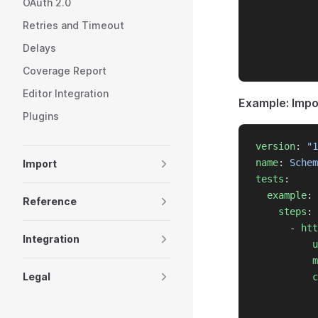
OAuth 2.0
           
Retries and Timeout
           
           
Delays
           
Coverage Report
Editor Integration
Example: Imp
Plugins
version
: 
"1
name
: 
Schem
Import
tests
:
example
:
Reference
steps
:
      - 
htt
Integration
u
m
Legal
c