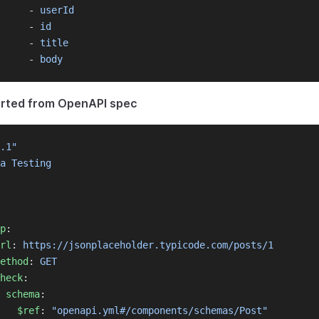
     - 
userId
     - 
id
     - 
title
     - 
body
orted from OpenAPI spec
.1"
a Testing
p
:
rl
: 
https://jsonplaceholder.typicode.com/posts/1
ethod
: 
GET
heck
:
schema
:
$ref
: 
"openapi.yml#/components/schemas/Post"