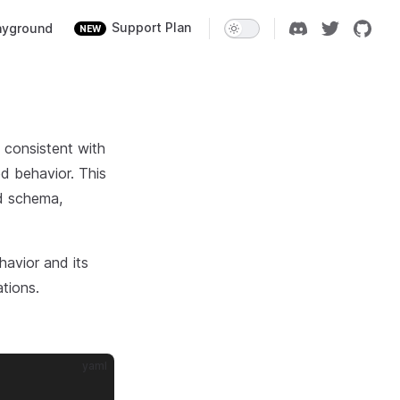
ion
Support Plan
ayground
NEW
s consistent with
ed behavior. This
ed schema,
havior and its
ations.
yaml