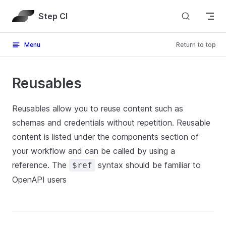
Skip to content
Step CI
Menu
Return to top
Reusables
Reusables allow you to reuse content such as
schemas and credentials without repetition. Reusable
content is listed under the components section of
your workflow and can be called by using a
reference. The
syntax should be familiar to
$ref
OpenAPI users