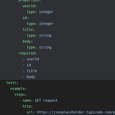
properties
:
userId
:
type
: 
integer
id
:
type
: 
integer
title
:
type
: 
string
body
:
type
: 
string
required
:
        - 
userId
        - 
id
        - 
title
        - 
body
tests
:
example
:
steps
:
      - 
name
: 
GET request
http
:
url
: 
https://jsonplaceholder.typicode.com/p