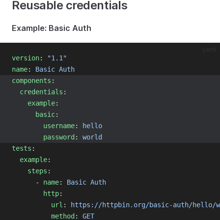
Reusable credentials
Example: Basic Auth
yaml
version
: 
"1.1"
name
: 
Basic Auth
components
:
credentials
:
example
:
basic
:
username
: 
hello
password
: 
world
tests
:
example
:
steps
:
      - 
name
: 
Basic Auth
http
:
url
: 
https://httpbin.org/basic-auth/hello/w
method
: 
GET