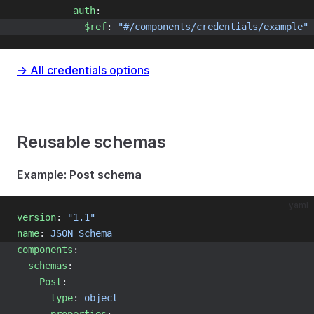
auth
:
$ref
: 
"#/components/credentials/example"
→ All credentials options
Reusable schemas
Example: Post schema
yaml
version
: 
"1.1"
name
: 
JSON Schema
components
:
schemas
:
Post
:
type
: 
object