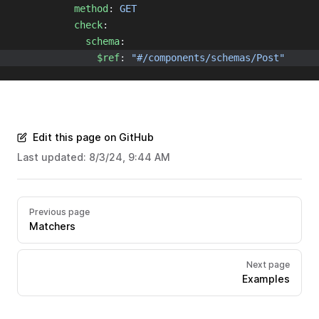
method
: 
GET
check
:
schema
:
$ref
: 
"#/components/schemas/Post"
Edit this page on GitHub
Last updated:
8/3/24, 9:44 AM
Previous page
Matchers
Next page
Examples