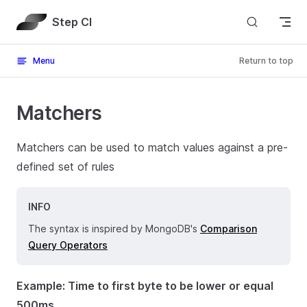
Skip to content
Step CI
Menu
Return to top
Matchers
Matchers can be used to match values against a pre-
defined set of rules
INFO
The syntax is inspired by MongoDB's
Comparison
Query Operators
Example: Time to first byte to be lower or equal
500ms