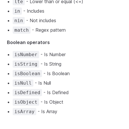
- Lower than or equal (<=)
lte
- Includes
in
- Not includes
nin
- Regex pattern
match
Boolean operators
- Is Number
isNumber
- Is String
isString
- Is Boolean
isBoolean
- Is Null
isNull
- Is Defined
isDefined
- Is Object
isObject
- Is Array
isArray