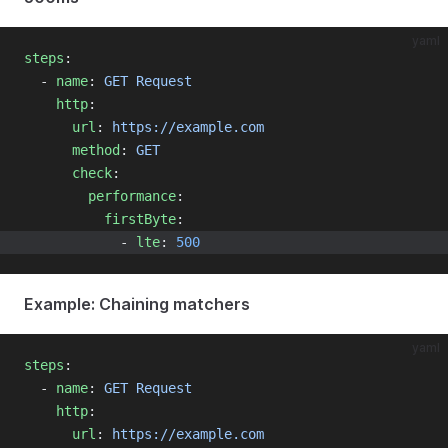
yaml
steps
:
  - 
name
: 
GET Request
http
:
url
: 
https://example.com
method
: 
GET
check
:
performance
:
firstByte
:
            - 
lte
: 
500
Example: Chaining matchers
yaml
steps
:
  - 
name
: 
GET Request
http
:
url
: 
https://example.com