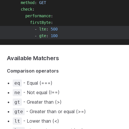
method
: 
GET
check
:
performance
:
firstByte
:
            - 
lte
: 
500
            - 
gte
: 
100
Available Matchers
Comparison operators
- Equal (===)
eq
- Not equal (!==)
ne
- Greater than (>)
gt
- Greater than or equal (>=)
gte
- Lower than (<)
lt